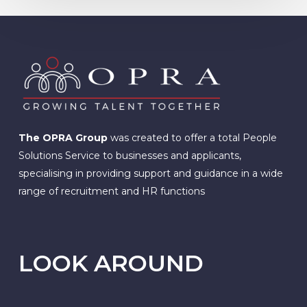
The OPRA Group
was created to offer a total People
Solutions Service to businesses and applicants,
specialising in providing support and guidance in a wide
range of recruitment and HR functions
LOOK AROUND