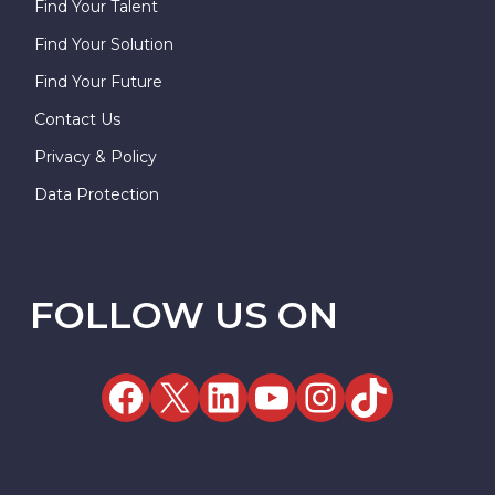
Find Your Talent
Find Your Solution
Find Your Future
Contact Us
Privacy & Policy
Data Protection
FOLLOW US ON
Facebook
X
LinkedIn
YouTube
Instag
TikT