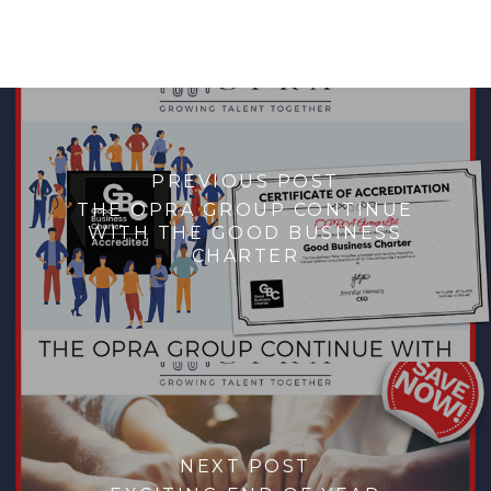
PREVIOUS POST
THE OPRA GROUP CONTINUE
WITH THE GOOD BUSINESS
CHARTER
NEXT POST