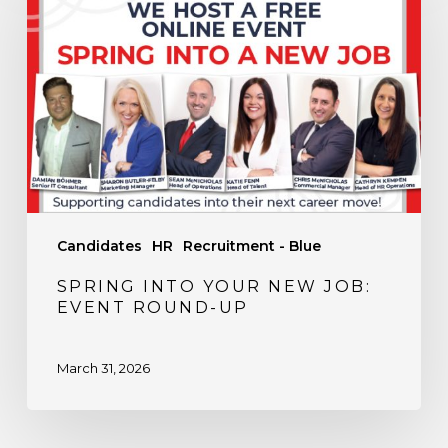
Your
New
Job:
Event
Round-
Up
Candidates
HR
Recruitment - Blue
SPRING INTO YOUR NEW JOB:
EVENT ROUND-UP
March 31, 2026