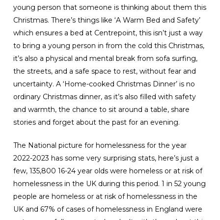
young person that someone is thinking about them this
Christmas. There’s things like ‘A Warm Bed and Safety’
which ensures a bed at Centrepoint, this isn’t just a way
to bring a young person in from the cold this Christmas,
it’s also a physical and mental break from sofa surfing,
the streets, and a safe space to rest, without fear and
uncertainty. A ‘Home-cooked Christmas Dinner’ is no
ordinary Christmas dinner, as it’s also filled with safety
and warmth, the chance to sit around a table, share
stories and forget about the past for an evening.
The National picture for homelessness for the year
2022-2023 has some very surprising stats, here’s just a
few, 135,800 16-24 year olds were homeless or at risk of
homelessness in the UK during this period. 1 in 52 young
people are homeless or at risk of homelessness in the
UK and 67% of cases of homelessness in England were