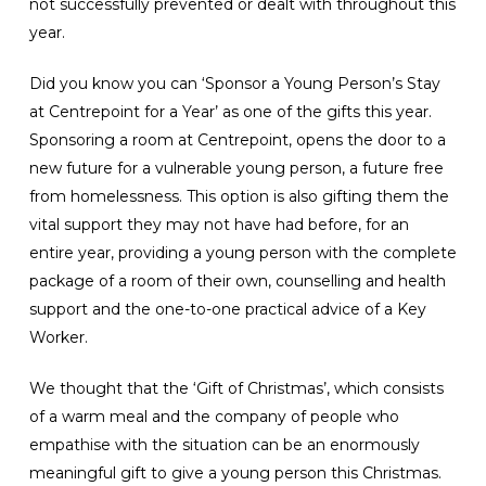
not successfully prevented or dealt with throughout this
year.
Did you know you can ‘Sponsor a Young Person’s Stay
at Centrepoint for a Year’ as one of the gifts this year.
Sponsoring a room at Centrepoint, opens the door to a
new future for a vulnerable young person, a future free
from homelessness. This option is also gifting them the
vital support they may not have had before, for an
entire year, providing a young person with the complete
package of a room of their own, counselling and health
support and the one-to-one practical advice of a Key
Worker.
We thought that the ‘Gift of Christmas’, which consists
of a warm meal and the company of people who
empathise with the situation can be an enormously
meaningful gift to give a young person this Christmas.