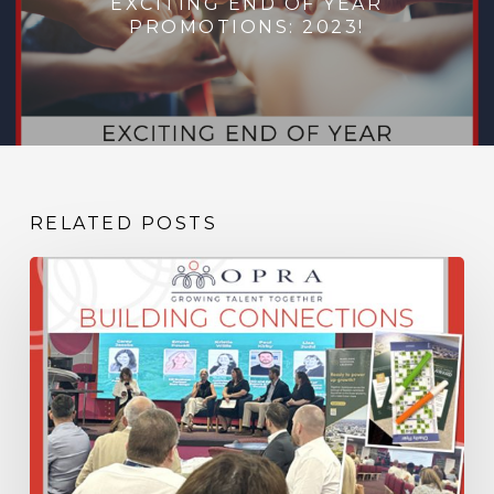
EXCITING END OF YEAR
PROMOTIONS: 2023!
RELATED POSTS
Building
Connections,
Sharing
Knowledge