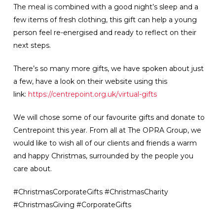
The meal is combined with a good night’s sleep and a
few items of fresh clothing, this gift can help a young
person feel re-energised and ready to reflect on their
next steps.
There’s so many more gifts, we have spoken about just
a few, have a look on their website using this
link:
https://centrepoint.org.uk/virtual-gifts
We will chose some of our favourite gifts and donate to
Centrepoint this year. From all at The OPRA Group, we
would like to wish all of our clients and friends a warm
and happy Christmas, surrounded by the people you
care about.
#ChristmasCorporateGifts #ChristmasCharity
#ChristmasGiving #CorporateGifts