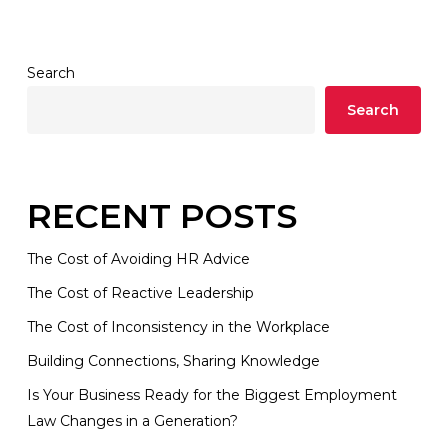
Search
Search
RECENT POSTS
The Cost of Avoiding HR Advice
The Cost of Reactive Leadership
The Cost of Inconsistency in the Workplace
Building Connections, Sharing Knowledge
Is Your Business Ready for the Biggest Employment
Law Changes in a Generation?