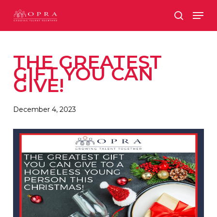
Skip
Men
to
search
main
content
THE GREATEST
GIFT YOU CAN
GIVE!
December 4, 2023