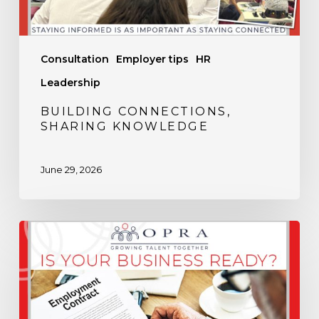
Consultation
Employer tips
HR
Leadership
BUILDING CONNECTIONS,
SHARING KNOWLEDGE
June 29, 2026
Is
Your
Business
Ready
for