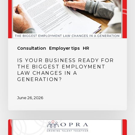
the
Biggest
Employment
Law
Changes
in
Consultation
Employer tips
HR
a
Generation?
IS YOUR BUSINESS READY FOR
THE BIGGEST EMPLOYMENT
LAW CHANGES IN A
GENERATION?
June 26, 2026
Spring
Into