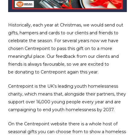
Historically, each year at Christmas, we would send out
gifts, hampers and cards to our clients and friends to
celebrate the season. For several years now we have
chosen Centrepoint to pass this gift on to a more
meaningful place. Our feedback from our clients and
friends is always favourable, so we are excited to
be donating to Centrepoint again this year.
Centrepoint is the UK’s leading youth homelessness
charity, which means that, alongside their partners, they
support over 16,000 young people every year and are
campaigning to end youth homelessness by 2037.
On the Centrepoint website there is a whole host of
seasonal gifts you can choose from to show a homeless