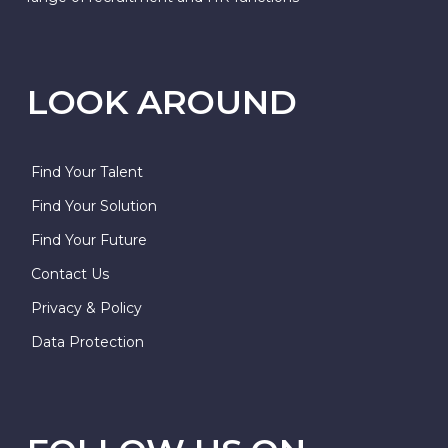
LOOK AROUND
Find Your Talent
Find Your Solution
Find Your Future
Contact Us
Privacy & Policy
Data Protection