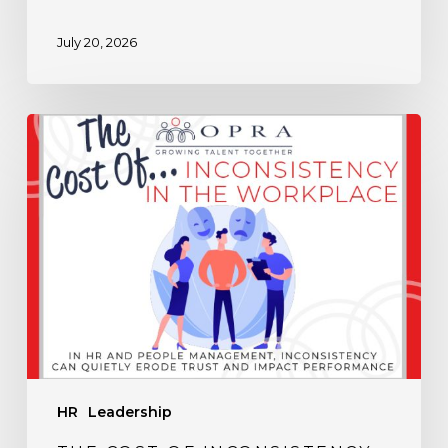
July 20, 2026
The
Cost
of
Inconsistency
in
the
Workplace
HR
Leadership