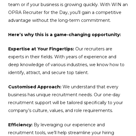
team or if your business is growing quickly. With WIN an
OPRA Recruiter for the Day, you’ll gain a competitive
advantage without the long-term commitment.
Here’s why this is a game-changing opportunity:
Expertise at Your Fingertips:
Our recruiters are
experts in their fields. With years of experience and
deep knowledge of various industries, we know how to
identify, attract, and secure top talent.
Customised Approach:
We understand that every
business has unique recruitment needs. Our one-day
recruitment support will be tailored specifically to your
company’s culture, values, and role requirements.
Efficiency:
By leveraging our experience and
recruitment tools, we’ll help streamline your hiring