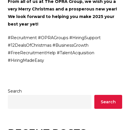
From all of us at The OPRA Group, we wish you a
very Merry Christmas and a prosperous new year!
We look forward to helping you make 2025 your
best year yet!
#Recruitment #OPRAGroups #HiringSupport
#12DealsOfChristmas #BusinessGrowth
#FreeRecruitmentHelp #TalentAcquisition
#HiringMadeEasy
Search
Search