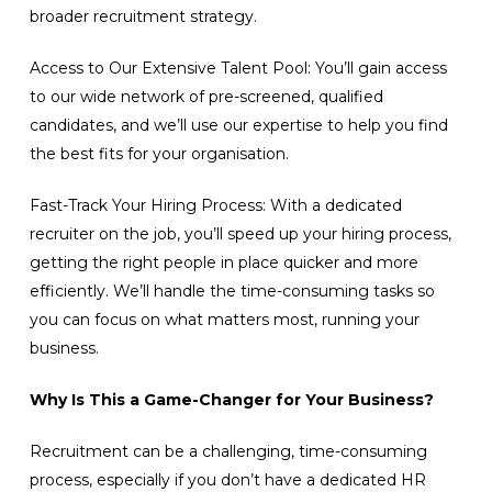
broader recruitment strategy.
Access to Our Extensive Talent Pool: You’ll gain access
to our wide network of pre-screened, qualified
candidates, and we’ll use our expertise to help you find
the best fits for your organisation.
Fast-Track Your Hiring Process: With a dedicated
recruiter on the job, you’ll speed up your hiring process,
getting the right people in place quicker and more
efficiently. We’ll handle the time-consuming tasks so
you can focus on what matters most, running your
business.
Why Is This a Game-Changer for Your Business?
Recruitment can be a challenging, time-consuming
process, especially if you don’t have a dedicated HR