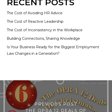
RECENT POSTS
The Cost of Avoiding HR Advice
The Cost of Reactive Leadership
The Cost of Inconsistency in the Workplace
Building Connections, Sharing Knowledge
Is Your Business Ready for the Biggest Employment
Law Changes in a Generation?
PREVIOUS POST
THE OPRA 12 DEALS OF