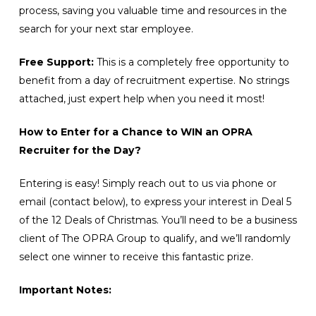
process, saving you valuable time and resources in the
search for your next star employee.
Free Support:
This is a completely free opportunity to
benefit from a day of recruitment expertise. No strings
attached, just expert help when you need it most!
How to Enter for a Chance to WIN an OPRA
Recruiter for the Day?
Entering is easy! Simply reach out to us via phone or
email (contact below), to express your interest in Deal 5
of the 12 Deals of Christmas. You’ll need to be a business
client of The OPRA Group to qualify, and we’ll randomly
select one winner to receive this fantastic prize.
Important Notes: