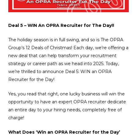
Deal 5 – WIN An OPRA Recruiter for The Day!!
The holiday season is in full swing, and so is The OPRA
Group’s 12 Deals of Christmas! Each day, we’re offering a
new deal that can help transform your recruitment
strategy or career path as we head into 2025. Today,
we’re thrilled to announce Deal 5: WIN an OPRA
Recruiter for the Day!
Yes, you read that right, one lucky business will win the
opportunity to have an expert OPRA recruiter dedicate
an entire day to your hiring needs, completely free of
charge!
What Does ‘Win an OPRA Recruiter for the Day’