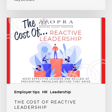
The
Cost
of
Reactive
Leadership
Employer tips
HR
Leadership
THE COST OF REACTIVE
LEADERSHIP