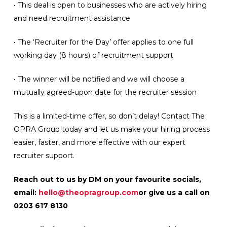
• This deal is open to businesses who are actively hiring
and need recruitment assistance
• The ‘Recruiter for the Day’ offer applies to one full
working day (8 hours) of recruitment support
• The winner will be notified and we will choose a
mutually agreed-upon date for the recruiter session
This is a limited-time offer, so don’t delay! Contact The
OPRA Group today and let us make your hiring process
easier, faster, and more effective with our expert
recruiter support.
Reach out to us by DM on your favourite socials,
email:
hello@theopragroup.com
or give us a call on
0203 617 8130