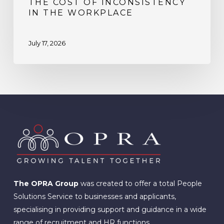
THE COST OF INCONSISTENCY
IN THE WORKPLACE
July 17, 2026
The OPRA Group
was created to offer a total People
Solutions Service to businesses and applicants,
specialising in providing support and guidance in a wide
range of recruitment and HR functions