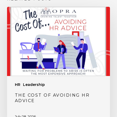
The
Cost
of
Avoiding
HR
Advice
HR
Leadership
THE COST OF AVOIDING HR
ADVICE
July 28, 2026