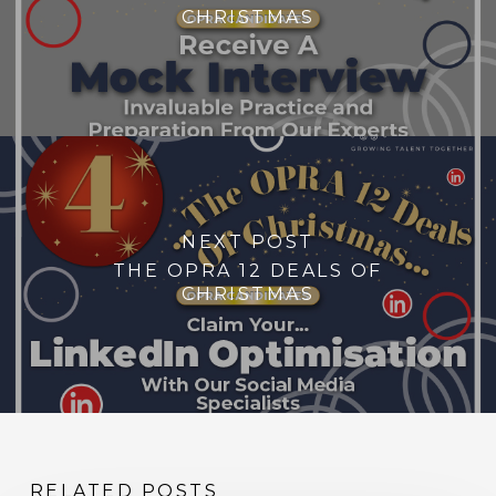
CHRISTMAS
NEXT POST
THE OPRA 12 DEALS OF
CHRISTMAS
RELATED POSTS