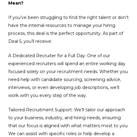
Mean?
If you’ve been struggling to find the right talent or don’t
have the internal resources to manage your hiring
process, this deal is the perfect opportunity. As part of
Deal 5, you’ll receive:
A Dedicated Recruiter for a Full Day: One of our
experienced recruiters will spend an entire working day
focused solely on your recruitment needs. Whether you
need help with candidate sourcing, screening advice,
interviews, or even developing job descriptions, we’ll
work with you every step of the way.
Tailored Recruitment Support: We’ll tailor our approach
to your business, industry, and hiring needs, ensuring
that our focus is aligned with what matters most to you.
We can assist with specific roles or help develop a