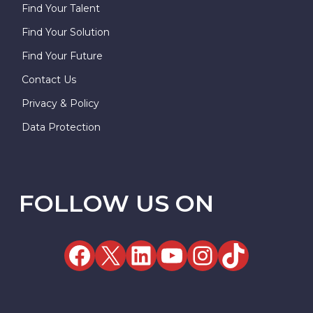
Find Your Talent
Find Your Solution
Find Your Future
Contact Us
Privacy & Policy
Data Protection
FOLLOW US ON
Facebook
X
LinkedIn
YouTube
Instag
TikT