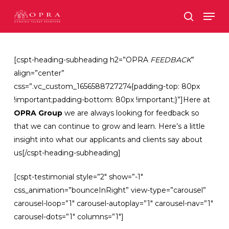
Skip
Men
to
search
main
content
[cspt-heading-subheading h2=”OPRA
FEEDBACK
”
align=”center”
css=”.vc_custom_1656588727274{padding-top: 80px
!important;padding-bottom: 80px !important;}”]Here at
OPRA Group
we are always looking for feedback so
that we can continue to grow and learn. Here’s a little
insight into what our applicants and clients say about
us[/cspt-heading-subheading]
[cspt-testimonial style=”2″ show=”-1″
css_animation=”bounceInRight” view-type=”carousel”
carousel-loop=”1″ carousel-autoplay=”1″ carousel-nav=”1″
carousel-dots=”1″ columns=”1″]