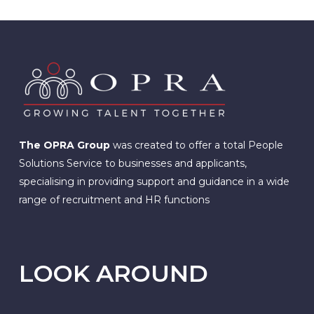
The OPRA Group
was created to offer a total People
Solutions Service to businesses and applicants,
specialising in providing support and guidance in a wide
range of recruitment and HR functions
LOOK AROUND