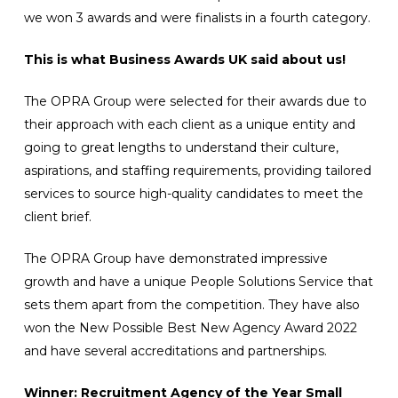
we won 3 awards and were finalists in a fourth category.
This is what Business Awards UK said about us!
The OPRA Group were selected for their awards due to
their approach with each client as a unique entity and
going to great lengths to understand their culture,
aspirations, and staffing requirements, providing tailored
services to source high-quality candidates to meet the
client brief.
The OPRA Group have demonstrated impressive
growth and have a unique People Solutions Service that
sets them apart from the competition. They have also
won the New Possible Best New Agency Award 2022
and have several accreditations and partnerships.
Winner: Recruitment Agency of the Year Small