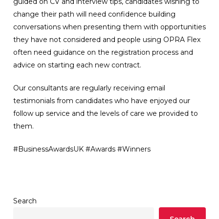
guided on CV and interview tips, candidates wishing to
change their path will need confidence building
conversations when presenting them with opportunities
they have not considered and people using OPRA Flex
often need guidance on the registration process and
advice on starting each new contract.
Our consultants are regularly receiving email
testimonials from candidates who have enjoyed our
follow up service and the levels of care we provided to
them.
#BusinessAwardsUK #Awards #Winners
Search