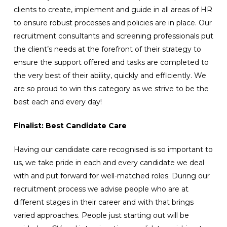
clients to create, implement and guide in all areas of HR
to ensure robust processes and policies are in place. Our
recruitment consultants and screening professionals put
the client’s needs at the forefront of their strategy to
ensure the support offered and tasks are completed to
the very best of their ability, quickly and efficiently. We
are so proud to win this category as we strive to be the
best each and every day!
Finalist: Best Candidate Care
Having our candidate care recognised is so important to
us, we take pride in each and every candidate we deal
with and put forward for well-matched roles. During our
recruitment process we advise people who are at
different stages in their career and with that brings
varied approaches. People just starting out will be