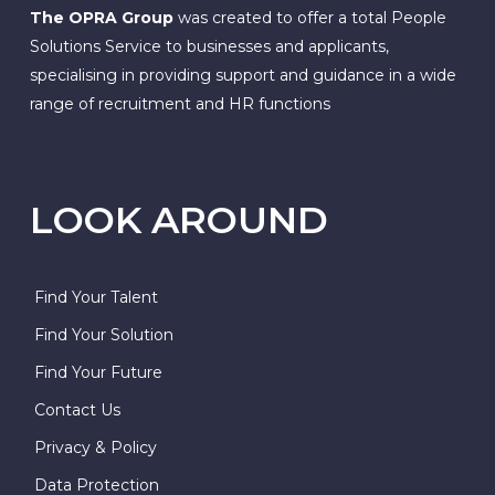
The OPRA Group
was created to offer a total People
Solutions Service to businesses and applicants,
specialising in providing support and guidance in a wide
range of recruitment and HR functions
LOOK AROUND
Find Your Talent
Find Your Solution
Find Your Future
Contact Us
Privacy & Policy
Data Protection