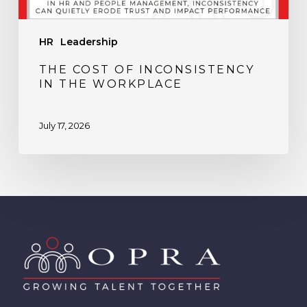
HR
Leadership
THE COST OF INCONSISTENCY
IN THE WORKPLACE
July 17, 2026