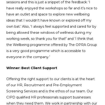
sessions and this is just a snippet of the feedback: ‘I
have really enjoyed the workshops so far and it’s nice to
have an outlet and space to explore new wellbeing
ideas that I wouldn’t have known or explored off my
own bat.’ Also, ‘I always feel supported and cared for by
being allowed these windows of wellness during my
working week, so thank you for that!’ and ‘I think that
the Wellbeing programme offered by The OPRA Group
is a very good programme which is accessible to
everyone in the company.’
Winner: Best Client Support
Offering the right support to our clients is at the heart
of our HR, Recruitment and Pre-Employment
Screening Services and is the ethos of our team. Our
CIPD qualified HR professionals support businesses
when they need them. We work in partnership with our