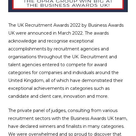
The UK Recruitment Awards 2022 by Business Awards
UK were announced in March 2022. The awards
acknowledge and recognise exceptional
accomplishments by recruitment agencies and
organisations throughout the UK. Recruitment and
talent agencies entered to compete for award
categories for companies and individuals around the
United Kingdom, all of which have demonstrated their
exceptional achievements in categories such as
candidate and client care, innovation and more.
The private panel of judges, consulting from various
recruitment sectors with the Business Awards UK team,
have declared winners and finalists in many categories.
We were overwhelmed and so proud to discover that