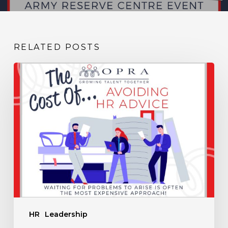
RELATED POSTS
The
Cost
of
Avoiding
HR
Advice
HR
Leadership