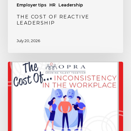
Employer tips
HR
Leadership
THE COST OF REACTIVE
LEADERSHIP
July 20, 2026
The
Cost
of
Inconsistency
in
the
Workplace