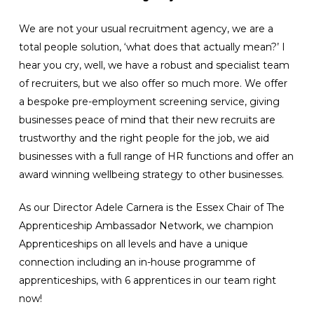
We are not your usual recruitment agency, we are a
total people solution, ‘what does that actually mean?’ I
hear you cry, well, we have a robust and specialist team
of recruiters, but we also offer so much more. We offer
a bespoke pre-employment screening service, giving
businesses peace of mind that their new recruits are
trustworthy and the right people for the job, we aid
businesses with a full range of HR functions and offer an
award winning wellbeing strategy to other businesses.
As our Director Adele Carnera is the Essex Chair of The
Apprenticeship Ambassador Network, we champion
Apprenticeships on all levels and have a unique
connection including an in-house programme of
apprenticeships, with 6 apprentices in our team right
now!