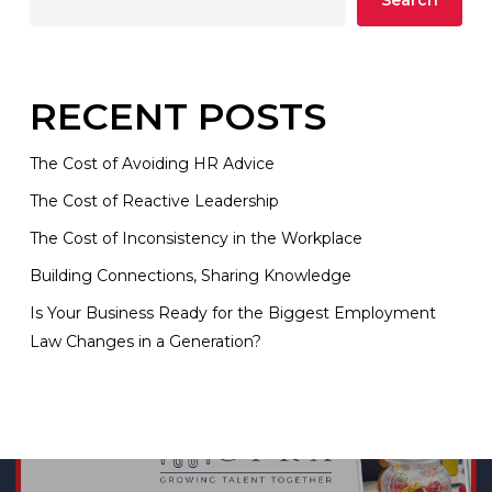
Search
RECENT POSTS
The Cost of Avoiding HR Advice
The Cost of Reactive Leadership
The Cost of Inconsistency in the Workplace
Building Connections, Sharing Knowledge
Is Your Business Ready for the Biggest Employment
Law Changes in a Generation?