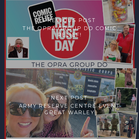
PREVIOUS POST
THE OPRA GROUP DO COMIC
RELIEF!
NEXT POST
ARMY RESERVE CENTRE EVENT
GREAT WARLEY