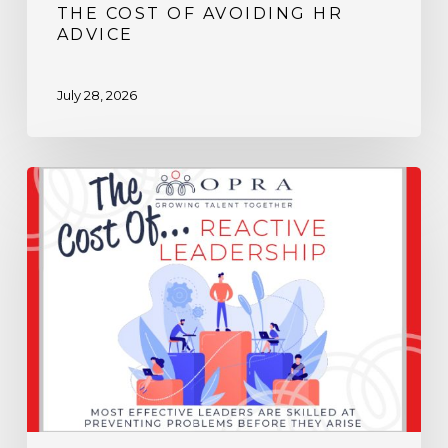
THE COST OF AVOIDING HR
ADVICE
July 28, 2026
The
Cost
of
Reactive
Leadership