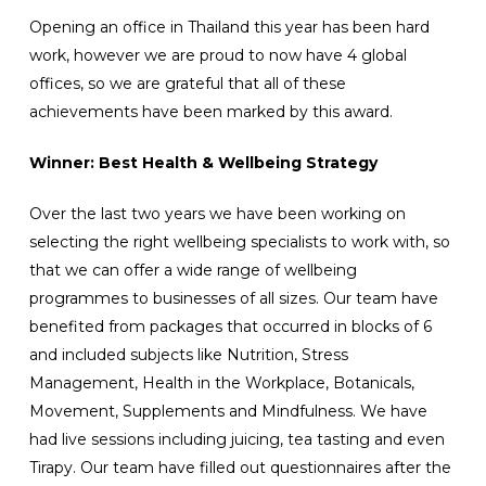
Opening an office in Thailand this year has been hard
work, however we are proud to now have 4 global
offices, so we are grateful that all of these
achievements have been marked by this award.
Winner: Best Health & Wellbeing Strategy
Over the last two years we have been working on
selecting the right wellbeing specialists to work with, so
that we can offer a wide range of wellbeing
programmes to businesses of all sizes. Our team have
benefited from packages that occurred in blocks of 6
and included subjects like Nutrition, Stress
Management, Health in the Workplace, Botanicals,
Movement, Supplements and Mindfulness. We have
had live sessions including juicing, tea tasting and even
Tirapy. Our team have filled out questionnaires after the