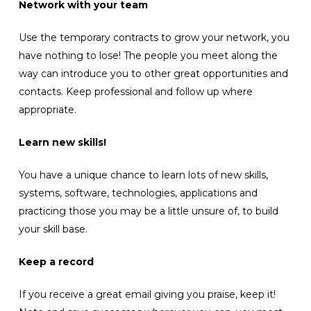
Network with your team
Use the temporary contracts to grow your network, you
have nothing to lose! The people you meet along the
way can introduce you to other great opportunities and
contacts. Keep professional and follow up where
appropriate.
Learn new skills!
You have a unique chance to learn lots of new skills,
systems, software, technologies, applications and
practicing those you may be a little unsure of, to build
your skill base.
Keep a record
If you receive a great email giving you praise, keep it!