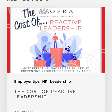
The
Cost
of
Reactive
Leadership
Employer tips
HR
Leadership
THE COST OF REACTIVE
LEADERSHIP