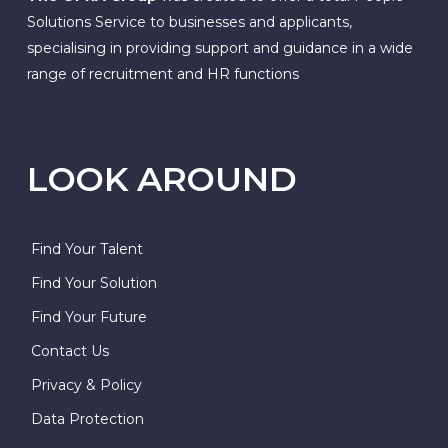
Solutions Service to businesses and applicants,
specialising in providing support and guidance in a wide
range of recruitment and HR functions
LOOK AROUND
Find Your Talent
Find Your Solution
Find Your Future
Contact Us
Privacy & Policy
Data Protection