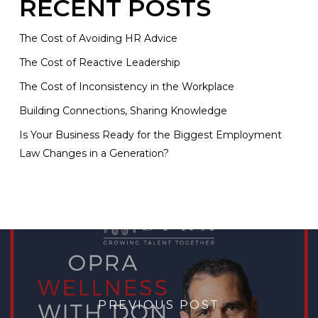
RECENT POSTS
The Cost of Avoiding HR Advice
The Cost of Reactive Leadership
The Cost of Inconsistency in the Workplace
Building Connections, Sharing Knowledge
Is Your Business Ready for the Biggest Employment
Law Changes in a Generation?
PREVIOUS POST