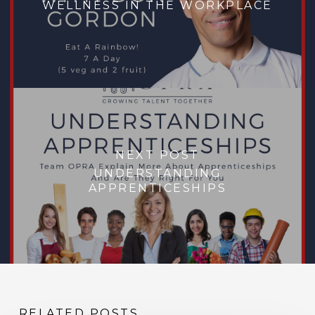
WELLNESS IN THE WORKPLACE
NEXT POST
UNDERSTANDING
APPRENTICESHIPS
RELATED POSTS