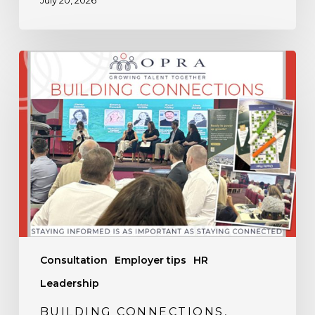
July 20, 2026
Building
Connections,
Sharing
Knowledge
Consultation
Employer tips
HR
Leadership
BUILDING CONNECTIONS,