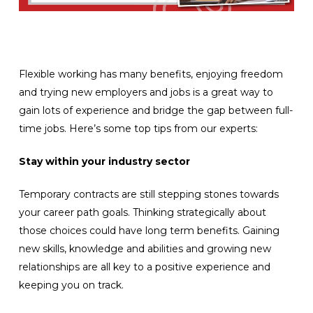
Flexible working has many benefits, enjoying freedom
and trying new employers and jobs is a great way to
gain lots of experience and bridge the gap between full-
time jobs. Here’s some top tips from our experts:
Stay within your industry sector
Temporary contracts are still stepping stones towards
your career path goals. Thinking strategically about
those choices could have long term benefits. Gaining
new skills, knowledge and abilities and growing new
relationships are all key to a positive experience and
keeping you on track.