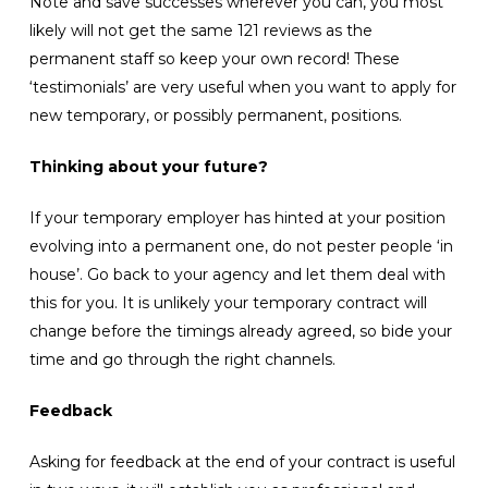
Note and save successes wherever you can, you most
likely will not get the same 121 reviews as the
permanent staff so keep your own record! These
‘testimonials’ are very useful when you want to apply for
new temporary, or possibly permanent, positions.
Thinking about your future?
If your temporary employer has hinted at your position
evolving into a permanent one, do not pester people ‘in
house’. Go back to your agency and let them deal with
this for you. It is unlikely your temporary contract will
change before the timings already agreed, so bide your
time and go through the right channels.
Feedback
Asking for feedback at the end of your contract is useful