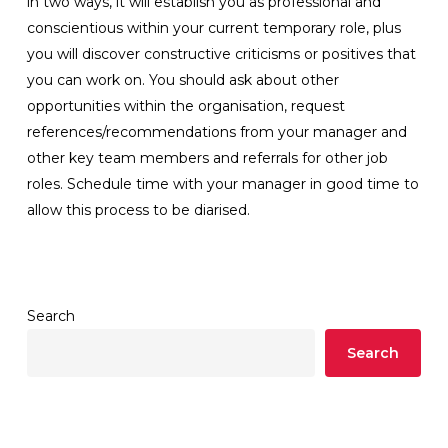
in two ways, it will establish you as professional and
conscientious within your current temporary role, plus
you will discover constructive criticisms or positives that
you can work on. You should ask about other
opportunities within the organisation, request
references/recommendations from your manager and
other key team members and referrals for other job
roles. Schedule time with your manager in good time to
allow this process to be diarised.
Search
Search