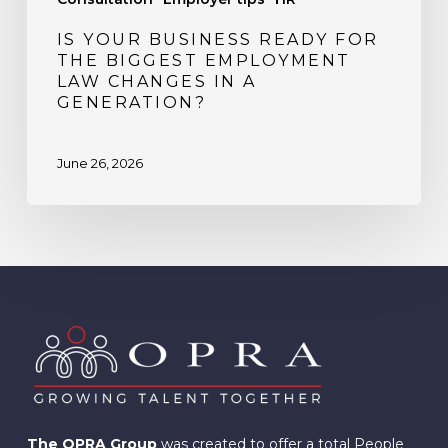
Generation?
IS YOUR BUSINESS READY FOR
THE BIGGEST EMPLOYMENT
LAW CHANGES IN A
GENERATION?
June 26, 2026
The OPRA Group
was created to offer a total People