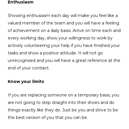
Enthusiasm
Showing enthusiasm each day will make you feel like a
valued member of the team and you will have a feeling
of achievement on a daily basis. Arrive on time each and
every working day, show your willingness to work by
actively volunteering your help if you have finished your
tasks and show a positive attitude. It will not go
unrecognised and you will have a great reference at the
end of your contract.
Know your limits
If you are replacing someone on a temporary basis, you
are not going to step straight into their shoes and do
things exactly like they do. Just be you and strive to be
the best version of you that you can be.