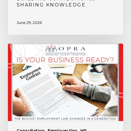
SHARING KNOWLEDGE
June 29, 2026
Is
Your
Business
Ready
for
the
Biggest
Employment
Law
Changes
in
Consultation
Employer tips
HR
a